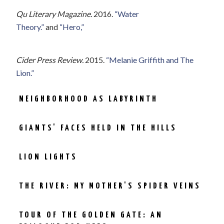
Qu Literary Magazine.
2016.
“Water
Theory.”
and
“Hero,”
Cider Press Review.
2015.
“Melanie Griffith and The
Lion.”
NEIGHBORHOOD AS LABYRINTH
GIANTS' FACES HELD IN THE HILLS
LION LIGHTS
THE RIVER: MY MOTHER'S SPIDER VEINS
TOUR OF THE GOLDEN GATE: AN