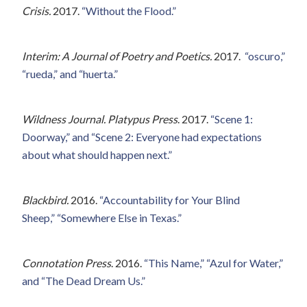
Crisis.
2017.
“Without the Flood.”
Interim: A Journal of Poetry and Poetics.
2017.
“oscuro,”
“rueda,” and “huerta.”
Wildness Journal. Platypus Press
. 2017.
“Scene 1:
Doorway,” and “Scene 2: Everyone had expectations
about what should happen next.”
Blackbird.
2016.
“Accountability for Your Blind
Sheep,”
“Somewhere Else in Texas.”
Connotation Press
. 2016.
“This Name,” “Azul for Water,”
and “The Dead Dream Us.”