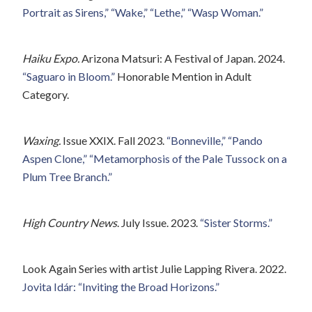
Portrait as Sirens,” “Wake,” “Lethe,” “Wasp Woman.”
Haiku Expo.
Arizona Matsuri: A Festival of Japan. 2024.
“Saguaro in Bloom.”
Honorable Mention in Adult
Category.
Waxing.
Issue XXIX. Fall 2023.
“Bonneville,”
“Pando
Aspen Clone,”
“Metamorphosis of the Pale Tussock on a
Plum Tree Branch.”
High Country News
. July Issue. 2023.
“Sister Storms.”
Look Again Series with artist Julie Lapping Rivera. 2022.
Jovita Idár: “Inviting the Broad Horizons.”