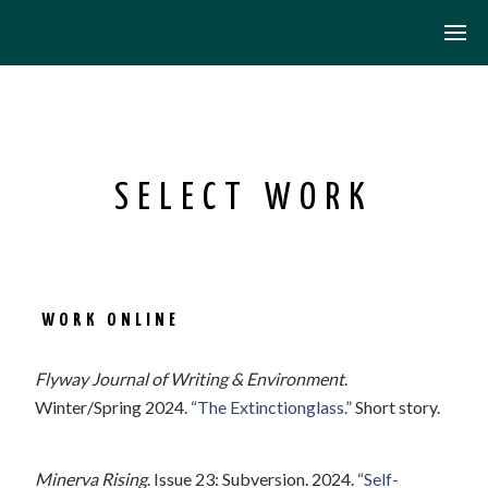
SELECT WORK
WORK ONLINE
Flyway Journal of Writing & Environment
.
Winter/Spring 2024.
“The Extinctionglass.”
Short story.
Minerva Rising
. Issue 23: Subversion. 2024.
“Self-