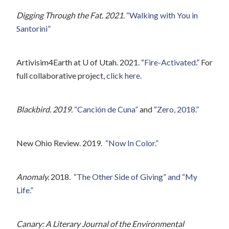
Digging Through the Fat. 2021.
“Walking with You in
Santorini”
Artivisim4Earth at U of Utah. 2021. “
Fire-Activated
.” For
full collaborative project,
click here
.
Blackbird. 2019.
“Canción de Cuna”
and “
Zero, 2018.”
New Ohio Review. 2019.
“Now In Color.”
Anomaly.
2018
.
“The Other Side of Giving” and “My
Life.”
Canary: A Literary Journal of the Environmental