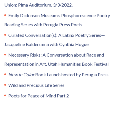
Union: Pima Auditorium. 3/3/2022.
Emily Dickinson Museum’s Phosphorescence Poetry
Reading Series with Perugia Press Poets
Curated Conversation(s): A Latinx Poetry Series—
Jacqueline Balderrama with Cynthia Hogue
Necessary Risks: A Conversation about Race and
Representation in Art. Utah Humanities Book Festival
Now in Color
Book Launch hosted by Perugia Press
Wild and Precious Life Series
Poets for Peace of Mind Part 2