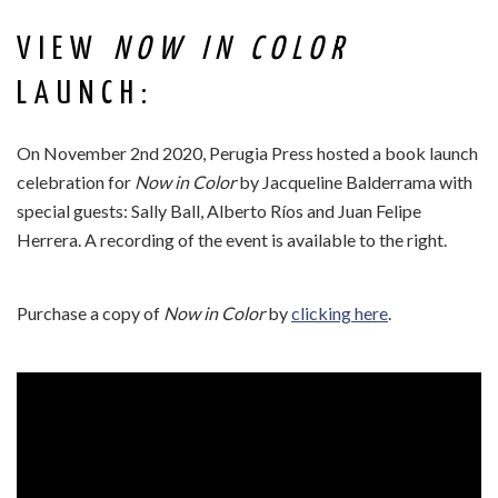
VIEW
NOW IN COLOR
LAUNCH:
On November 2nd 2020, Perugia Press hosted a book launch
celebration for
Now in Color
by Jacqueline Balderrama with
special guests: Sally Ball, Alberto Ríos and Juan Felipe
Herrera. A recording of the event is available to the right.
Purchase a copy of
Now in Color
by
clicking here
.