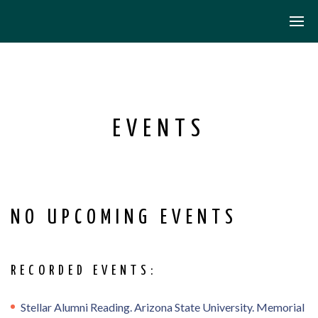
EVENTS
NO UPCOMING EVENTS
RECORDED EVENTS:
Stellar Alumni Reading. Arizona State University. Memorial