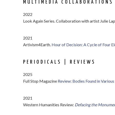
MULTIMEDIA COLLABORATIONS
2022
Look Again Series. Collaboration with artist Julie La
2021
Artivism4Earth.
Hour of Decision: A Cycle of Four El
PERIODICALS | REVIEWS
2025
Full Stop Magazine
Review: Bodies Found in Various
2021
Western Humanities Review:
Defacing the Monume