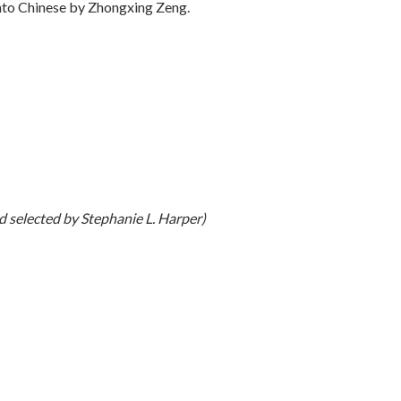
into Chinese by Zhongxing Zeng.
 selected by Stephanie L. Harper)