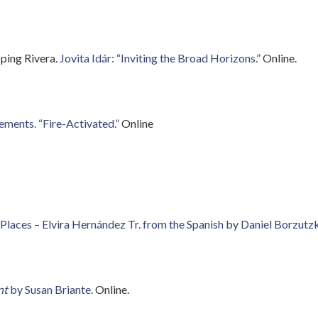
pping Rivera.
Jovita Idár: “Inviting the Broad Horizons.”
Online.
ements. “Fire-Activated.”
Online
 Places – Elvira Hernández Tr. from the Spanish by Daniel Borzut
nt
by Susan Briante.
Online.