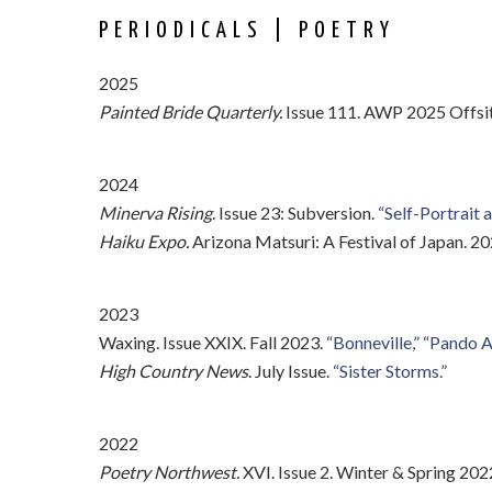
PERIODICALS | POETRY
2025
Painted Bride Quarterly.
Issue 111. AWP 2025 Offsit
2024
Minerva Rising
. Issue 23: Subversion.
“Self-Portrait 
Haiku Expo.
Arizona Matsuri: A Festival of Japan. 2
2023
Waxing. Issue XXIX. Fall 2023.
“Bonneville,”
“Pando A
High Country News
. July Issue.
“Sister Storms.”
2022
Poetry Northwest.
XVI. Issue 2. Winter & Spring 2022.