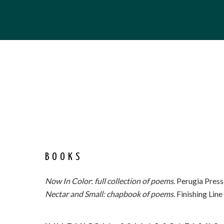
BOOKS
Now In Color
:
full collection of poems
. Perugia Press
Nectar and Small: chapbook of poems
. Finishing Lin