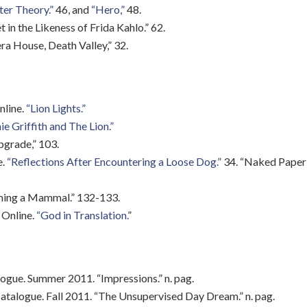
er Theory.”
46, and
“Hero,”
48.
 in the Likeness of Frida Kahlo.” 62.
 House, Death Valley,” 32.
nline.
“Lion Lights.”
e Griffith and The Lion.”
pgrade,” 103.
e.
“Reflections After Encountering a Loose Dog.”
34. “Naked Paper D
oming a Mammal.” 132-133.
Online.
“God in Translation.
”
logue. Summer 2011. “Impressions.” n. pag.
atalogue. Fall 2011. “The Unsupervised Day Dream.” n. pag.