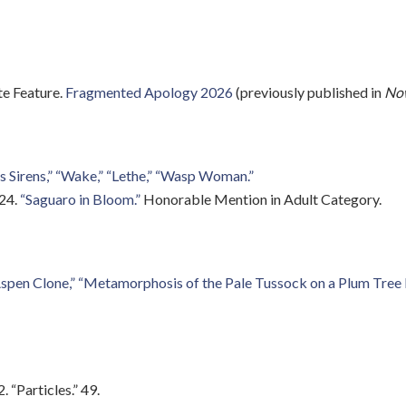
e Feature.
Fragmented Apology 2026
(previously published in
Now
as Sirens,” “Wake,” “Lethe,” “Wasp Woman.”
024.
“Saguaro in Bloom.”
Honorable Mention in Adult Category.
spen Clone,”
“Metamorphosis of the Pale Tussock on a Plum Tree 
 “Particles.” 49.