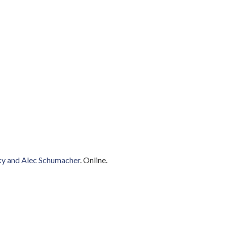
zky and Alec Schumacher
. Online.