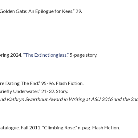
e Golden Gate: An Epilogue for Kees.” 29.
pring 2024.
“The Extinctionglass.”
5-page story.
e Dating The End.” 95-96. Flash Fiction.
iefly Underwater.” 21-32. Story.
n and Kathryn Swarthout Award in Writing at ASU 2016 and the 2n
alogue. Fall 2011. “Climbing Rose.” n. pag. Flash Fiction.