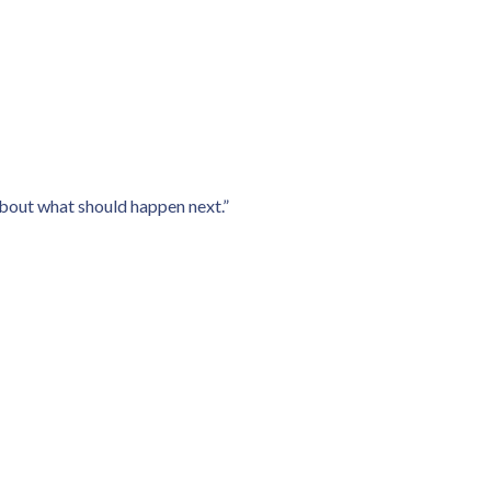
bout what should happen next.”