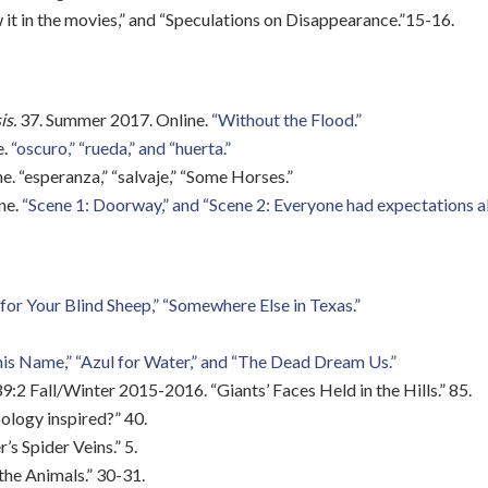
it in the movies,” and “Speculations on Disappearance.”15-16.
is.
37. Summer 2017. Online.
“Without the Flood.”
e.
“oscuro,” “rueda,” and “huerta.”
ne. “esperanza,” “salvaje,” “Some Horses.”
ine.
“Scene 1: Doorway,” and “Scene 2: Everyone had expectations a
for Your Blind Sheep,”
“Somewhere Else in Texas.”
is Name,” “Azul for Water,” and “The Dead Dream Us.”
9:2 Fall/Winter 2015-2016. “Giants’ Faces Held in the Hills.” 85.
pology inspired?” 40.
s Spider Veins.” 5.
 the Animals.” 30-31.