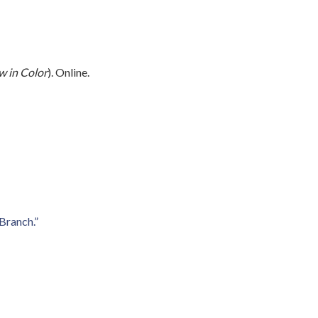
 in Color
). Online.
Branch.”