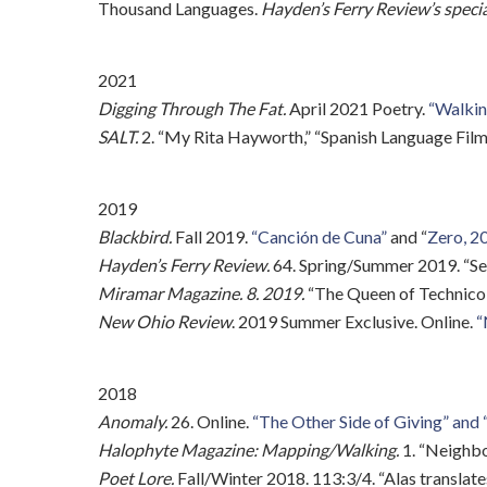
Thousand Languages.
Hayden’s Ferry Review’s specia
2021
Digging Through The Fat.
April 2021 Poetry.
“Walking
SALT.
2. “My Rita Hayworth,” “Spanish Language Film
2019
Blackbird.
Fall 2019.
“Canción de Cuna”
and “
Zero, 20
Hayden’s Ferry Review.
64. Spring/Summer 2019. “Sel
Miramar Magazine. 8. 2019.
“The Queen of Technicolo
New Ohio Review
. 2019 Summer Exclusive. Online.
“
2018
Anomaly.
26. Online.
“The Other Side of Giving” and 
Halophyte Magazine: Mapping/Walking.
1. “Neighbo
Poet Lore.
Fall/Winter 2018. 113:3/4. “Alas translates