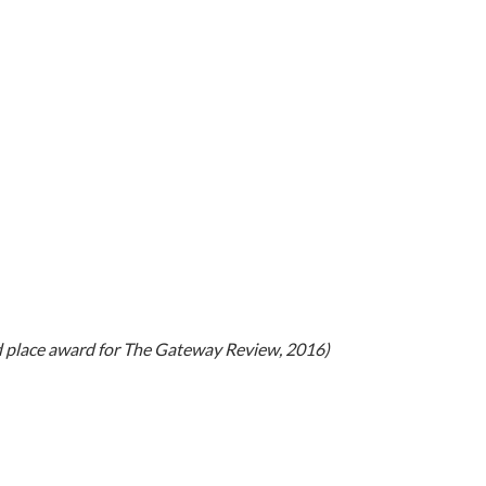
d place award for The Gateway Review, 2016)