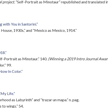
l project.
“Self-Portrait as Minotaur” republished and translated 
 with You in Santorini.”
 House, 1930s,” and “Mexico as Mexico, 1914.”
18.”
f-Portrait as Minotaur.” 140.
(Winning a 2019 Intro Journal Award
r.” 99.
Now In Color.”
“My Life.”
rhood as Labyrinth” and “trazar un mapa.” n. pag.
 to wings.” 54.