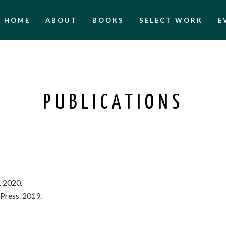
HOME
ABOUT
BOOKS
SELECT WORK
E
PUBLICATIONS
. 2020.
e Press. 2019.