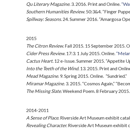
Qu Literary Magazine.
3. 2016. Print and Online.
“Wat
Southern Humanities Review.
50:3&4. “Finger Puppet
Spillway: Seasons.
24. Summer 2016. “Amargosa Opera
2015
The Citron Review.
Fall 2015. 15 September 2015. O
Cider Press Review.
17:3. 1 July 2015. Online.
“Melani
Cactus Heart.
12 e-Issue. Summer 2015. “Appetite U
Into the Teeth of the Wind.
13. 2015. Print and Onlin
Mead Magazine.
9. Spring 2015. Online. “Sundried.”
Miramar Magazine
. 3. 2015. “Cosmos Again,” “Bec
The Missing Slate.
Weekend Poem. 8 February 2015. 
2014-2011
A Sense of Place
. Riverside Art Museum exhibit cata
Revealing Character.
Riverside Art Museum exhibit c