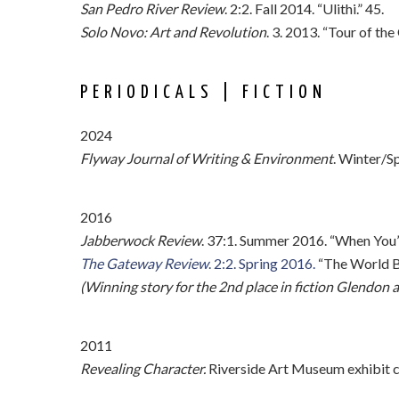
San Pedro River Review
. 2:2. Fall 2014. “Ulithi.” 45.
Solo Novo: Art and Revolution
. 3. 2013. “Tour of th
PERIODICALS | FICTION
2024
Flyway Journal of Writing & Environment
. Winter/S
2016
Jabberwock Review
. 37:1. Summer 2016. “When You’r
The Gateway Review
. 2:2. Spring 2016.
“The World Br
(Winning story for the 2nd place in fiction Glendo
2011
Revealing Character.
Riverside Art Museum exhibit cat