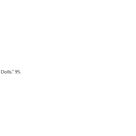
olls.” 95.