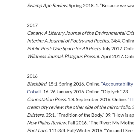
Swamp Ape Review.
Spring 2018. 1. “Because we saw 
2017
Canary: A Literary Journal of the Environmental Cris
Interim: A Journal of Poetry and Poetics.
34:4. Onlin
Public Pool: One Space for All Poets
. July 2017. Onli
Wildness Journal. Platypus Press
. 8. April 2017. Onl
2016
Blackbird.
15:1. Spring 2016. Online.
“Accountability 
Cobalt.
16. 26 January 2016. Online. “Diptych.” 23.
Connotation Press
. 1:8. September 2016. Online.
“Th
cream city review: the other side of the mirror folio.
3
Existere
. 35:1. “Tradition of the Body,” 39. “How is a
New Plains Review.
Fall 2016. “The River: My Mother’
Poet Lore
. 111:3/4. Fall/Winter 2016. “You and I See